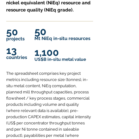
nickel equivalent (NiEq) resource and
resource quality (NiEq grade).
50
50
Mt NiEq in-situ r
esources
projects
13
1,100
countries
US$B in-situ metal value
The spreadsheet comprises key project
metrics including resource size (tonnes), in-
situ metal content, NiEq computation,
planned mill throughput capacities, process
flowsheet / key process stages, commercial
products including volume and quality
(where relevant data is available), pre-
production CAPEX estimates, capital intensity
(US$ per concentrator throughput tonnes
and per Ni tonne contained in saleable
product), payabilities per metal (where