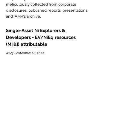
meticulously collected from corporate
disclosures, published reports, presentations
and IAMR's archive.
Single-Asset Ni Explorers &
Developers - EV/NiEq resources
(M,I&I) attributable
As of September 16, 2022