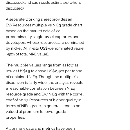
disclosed) and cash costs estimates (where
disclosed).
A separate working sheet provides an
EV/Resources multiple vs NiEq grade chart
based on the market data of 22
predominantly single-asset explorers and
developers whose resources are dominated
by nickel (Ni in-situ US$-denominated value
>50% of total MRE value).
The multiple values range from as low as
low as US$1.9 to above US$2,420 per tonne
of contained NiEq. Though the multiple's
dispersion is fairly wide, the analysis reveals
a reasonable correlation between NiEq
resource grade and EV/NiEq with the correl
coef of >0.67. Resources of higher quality in
terms of NiEq grade, in general, tend to be
valued at premium to lower grade
properties.
All primary data and metrics have been