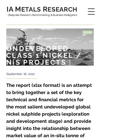
IA M
R
ETALS
ESEARCH
| Bespoke Research, Benchmarking & Business Intelligence
UNDEVELOPED
CLASS 1 NICKEL /
NiS PROJECTS
|
September 16, 2022
The report (xlsx format) is an attempt
to bring together a set of the key
technical and financial metrics for
the most salient undeveloped global
nickel sulphide projects (exploration
and development stage) and provide
insight into the relationship between
market value of an in-situ tonne of